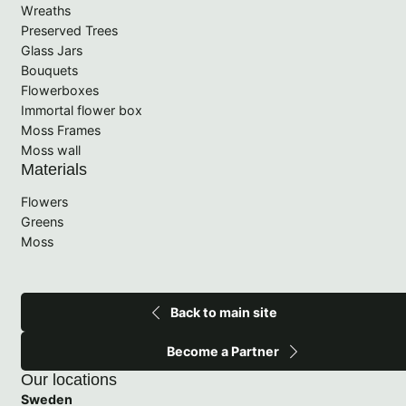
Wreaths
Preserved Trees
Glass Jars
Bouquets
Flowerboxes
Immortal flower box
Moss Frames
Moss wall
Materials
Flowers
Greens
Moss
Back to main site
Become a Partner
Our locations
Sweden