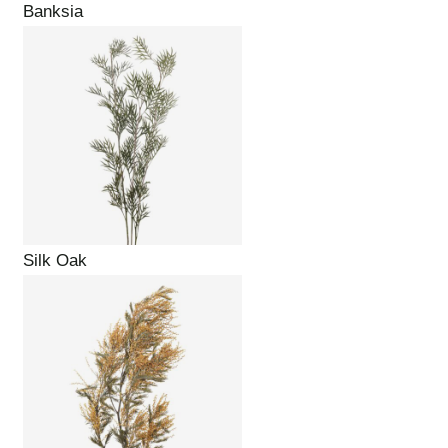
Banksia
Silk Oak