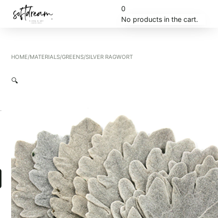
0
No products in the cart.
HOME
/
MATERIALS
/
GREENS
/
SILVER RAGWORT
🔍