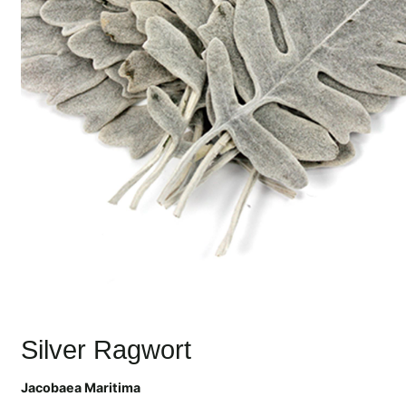
Silver Ragwort
Jacobaea Maritima