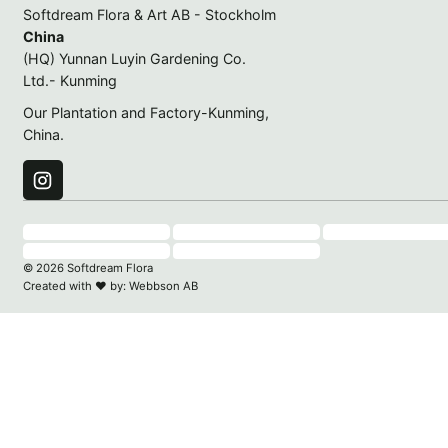
Softdream Flora & Art AB - Stockholm
China
(HQ) Yunnan Luyin Gardening Co.
Ltd.- Kunming
Our Plantation and Factory-Kunming,
China.
© 2026 Softdream Flora
Created with
♥
by:
Webbson AB