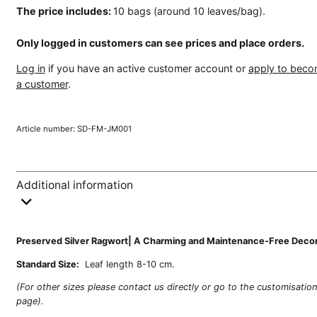
The price includes:
10 bags (around 10 leaves/bag).
Only logged in customers can see prices and place orders.
Log in
if you have an active customer account or
apply to bec
a customer
.
Article number:
SD-FM-JM001
Additional information
Preserved Silver Ragwort| A Charming and Maintenance-Free Deco
Standard Size:
Leaf length 8-10 cm.
(For other sizes please contact us directly or go to the customisatio
page).