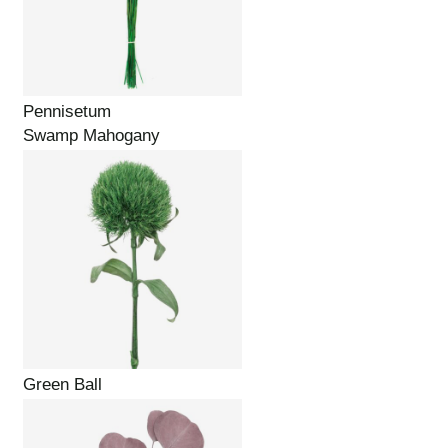
Pennisetum
Swamp Mahogany
Green Ball