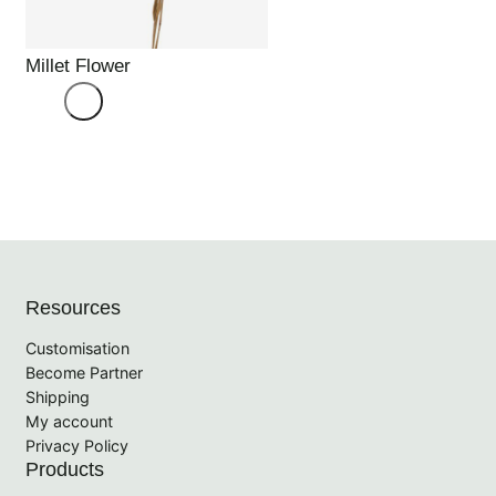
Millet Flower
Resources
Customisation
Become Partner
Shipping
My account
Privacy Policy
Products