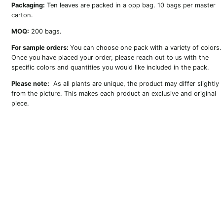
Packaging:
Ten leaves are packed in a opp bag. 10 bags per master
carton.
MOQ:
200 bags.
For sample orders:
You can choose one pack with a variety of colors
Once you have placed your order, please reach out to us with the
specific colors and quantities you would like included in the pack.
Please note:
As all plants are unique, the product may differ slightly
from the picture. This makes each product an exclusive and original
piece.