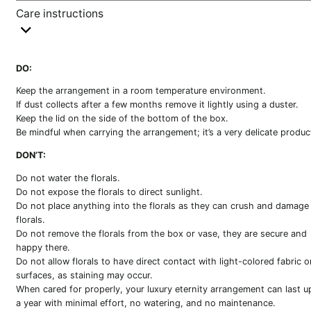
Care instructions
DO:
Keep the arrangement in a room temperature environment.
If dust collects after a few months remove it lightly using a duster.
Keep the lid on the side of the bottom of the box.
Be mindful when carrying the arrangement; it’s a very delicate produc
DON’T:
Do not water the florals.
Do not expose the florals to direct sunlight.
Do not place anything into the florals as they can crush and damage
florals.
Do not remove the florals from the box or vase, they are secure and
happy there.
Do not allow florals to have direct contact with light-colored fabric o
surfaces, as staining may occur.
When cared for properly, your luxury eternity arrangement can last u
a year with minimal effort, no watering, and no maintenance.