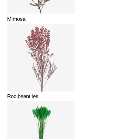
Mimosa
Rooibeentjies