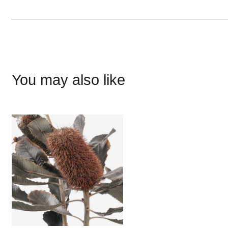
You may also like