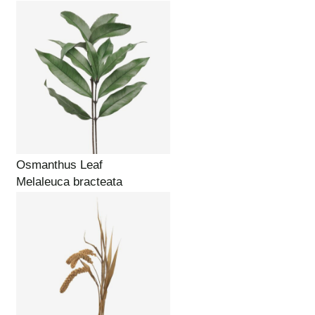
Osmanthus Leaf
Melaleuca bracteata