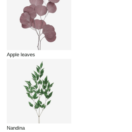
Apple leaves
Nandina