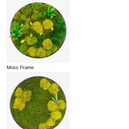
Moss Frame