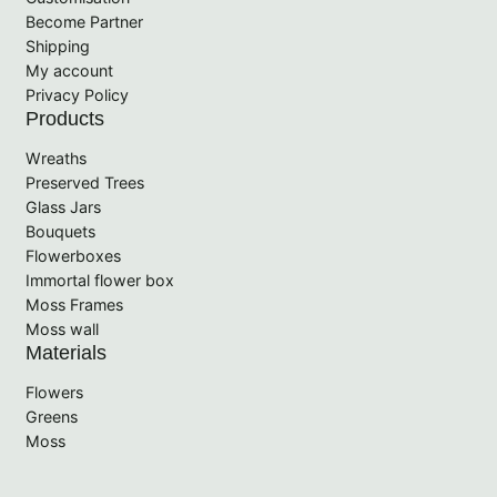
Become Partner
Shipping
My account
Privacy Policy
Products
Wreaths
Preserved Trees
Glass Jars
Bouquets
Flowerboxes
Immortal flower box
Moss Frames
Moss wall
Materials
Flowers
Greens
Moss