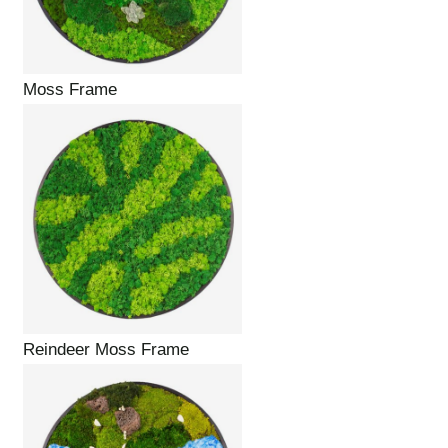
Moss Frame
Reindeer Moss Frame