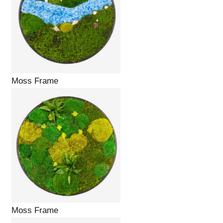
Moss Frame
Moss Frame