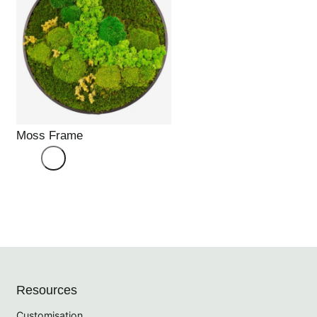
Moss Frame
Resources
Customisation