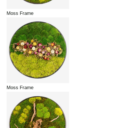
Moss Frame
Moss Frame