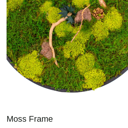
Moss Frame