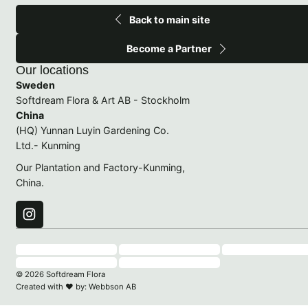
Back to main site
Become a Partner
Our locations
Sweden
Softdream Flora & Art AB - Stockholm
China
(HQ) Yunnan Luyin Gardening Co.
Ltd.- Kunming
Our Plantation and Factory-Kunming,
China.
© 2026 Softdream Flora
Created with
♥
by:
Webbson AB