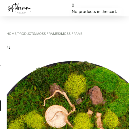
0
No products in the cart.
HOME
/
PRODUCTS
/
MOSS FRAMES
/
MOSS FRAME
🔍