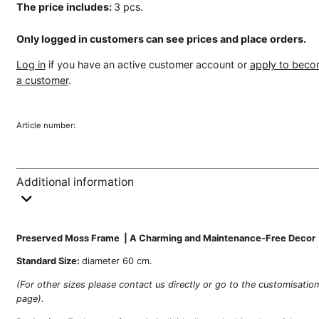
The price includes:
3 pcs.
Only logged in customers can see prices and place orders.
Log in
if you have an active customer account or
apply to bec
a customer
.
Article number:
Additional information
Preserved Moss Frame | A Charming and Maintenance-Free Decor
Standard Size:
diameter 60 cm.
(For other sizes please contact us directly or go to the customisatio
page).