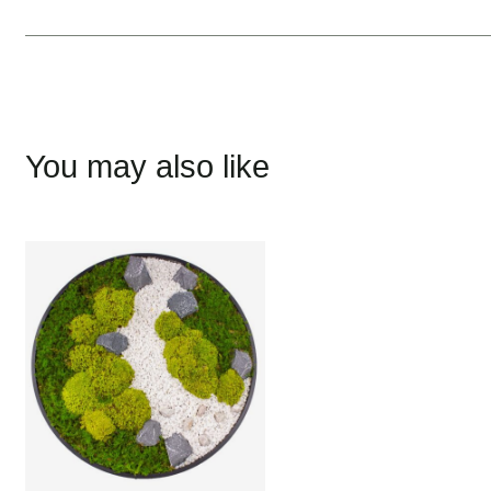
You may also like