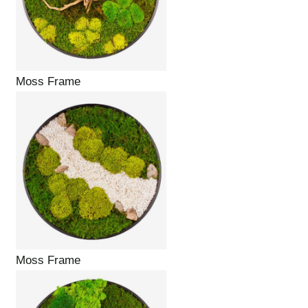
Moss Frame
Moss Frame