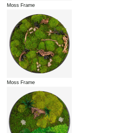
Moss Frame
Moss Frame