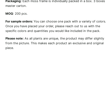
Packaging:
Each moss frame is individually packed in a box. 3 boxes
master carton.
MOQ
: 200 pcs.
For sample orders:
You can choose one pack with a variety of colors
Once you have placed your order, please reach out to us with the
specific colors and quantities you would like included in the pack.
Please note:
As all plants are unique, the product may differ slightly
from the picture. This makes each product an exclusive and original
piece.