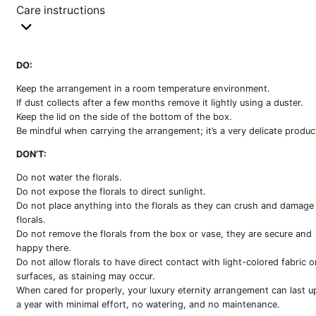
Care instructions
DO:
Keep the arrangement in a room temperature environment.
If dust collects after a few months remove it lightly using a duster.
Keep the lid on the side of the bottom of the box.
Be mindful when carrying the arrangement; it’s a very delicate produc
DON’T:
Do not water the florals.
Do not expose the florals to direct sunlight.
Do not place anything into the florals as they can crush and damage
florals.
Do not remove the florals from the box or vase, they are secure and
happy there.
Do not allow florals to have direct contact with light-colored fabric o
surfaces, as staining may occur.
When cared for properly, your luxury eternity arrangement can last u
a year with minimal effort, no watering, and no maintenance.